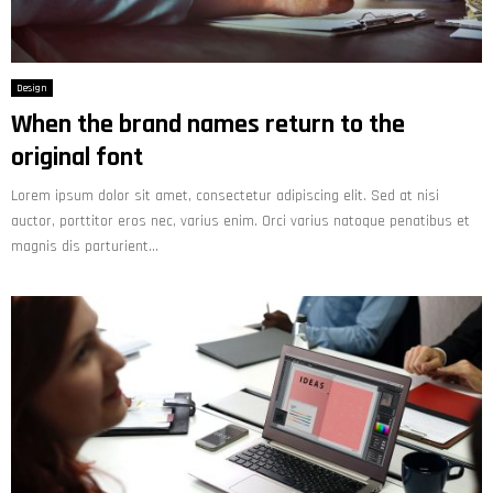
Design
When the brand names return to the
original font
Lorem ipsum dolor sit amet, consectetur adipiscing elit. Sed at nisi
auctor, porttitor eros nec, varius enim. Orci varius natoque penatibus et
magnis dis parturient...