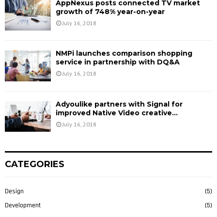
AppNexus posts connected TV market
growth of 748% year-on-year
July 16, 2018
NMPi launches comparison shopping
service in partnership with DQ&A
July 16, 2018
Adyoulike partners with Signal for
improved Native Video creative...
July 16, 2018
CATEGORIES
Design
(5)
Development
(5)