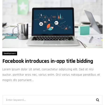
Development
Facebook introduces in-app title bidding
Lorem ipsum dolor sit amet, consectetur adipiscing elit. Sed at nisi
auctor, porttitor eros nec, varius enim. Orci varius natoque penatibus et
magnis dis parturient...
S
e