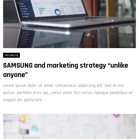
Marketing
SAMSUNG and marketing strategy “unlike
anyone”
Lorem ipsum dolor sit amet, consectetur adipiscing elit. Sed at nisi
auctor, porttitor eros nec, varius enim. Orci varius natoque penatibus et
magnis dis parturient...