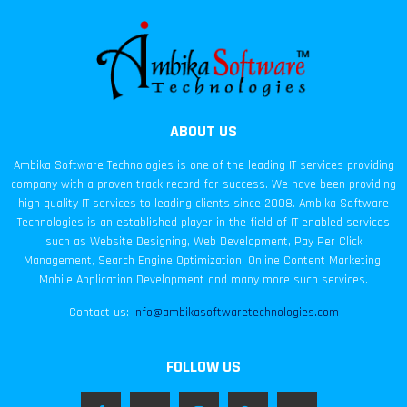
ABOUT US
Ambika Software Technologies is one of the leading IT services providing
company with a proven track record for success. We have been providing
high quality IT services to leading clients since 2008. Ambika Software
Technologies is an established player in the field of IT enabled services
such as Website Designing, Web Development, Pay Per Click
Management, Search Engine Optimization, Online Content Marketing,
Mobile Application Development and many more such services.
Contact us:
info@ambikasoftwaretechnologies.com
FOLLOW US