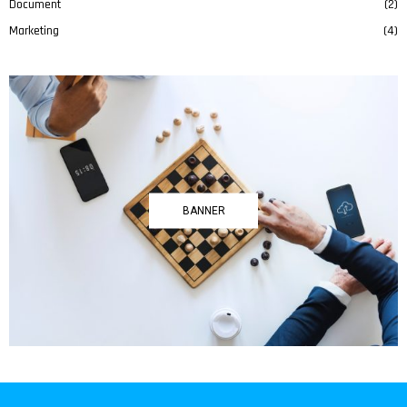
Document
(2)
Marketing
(4)
BANNER