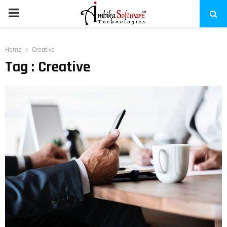
PRIMARY
MENU
Home
Creative
Tag : Creative