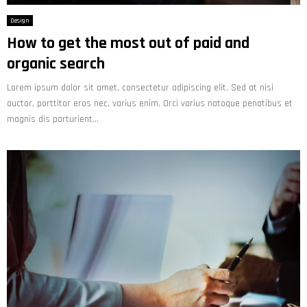
Design
How to get the most out of paid and
organic search
Lorem ipsum dolor sit amet, consectetur adipiscing elit. Sed at nisi
auctor, porttitor eros nec, varius enim. Orci varius natoque penatibus et
magnis dis parturient...