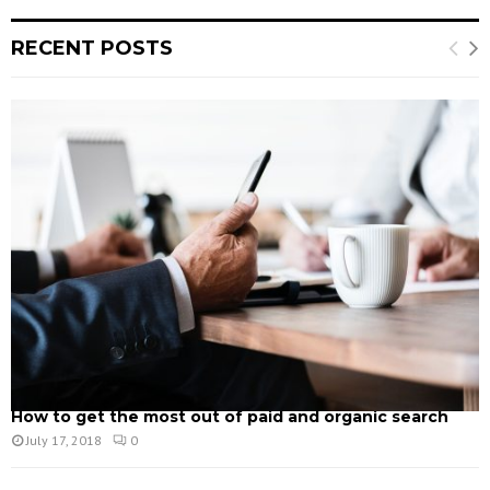
RECENT POSTS
How to get the most out of paid and organic search
July 17, 2018
0