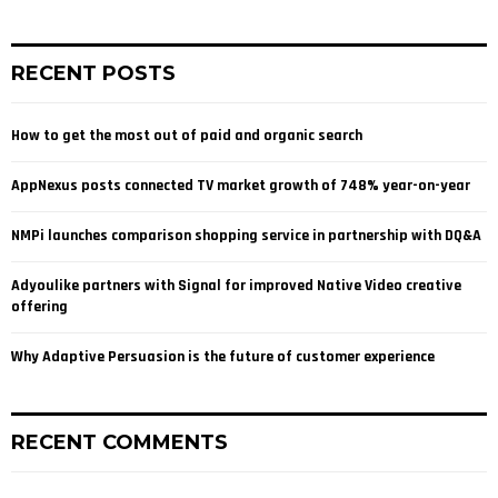
a
S
r
c
E
RECENT POSTS
h
f
A
o
How to get the most out of paid and organic search
r
R
:
AppNexus posts connected TV market growth of 748% year-on-year
C
NMPi launches comparison shopping service in partnership with DQ&A
H
Adyoulike partners with Signal for improved Native Video creative
offering
Why Adaptive Persuasion is the future of customer experience
RECENT COMMENTS