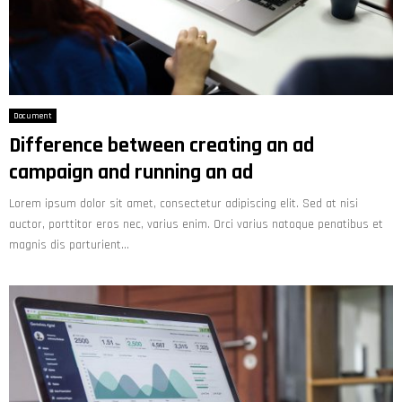
Document
Difference between creating an ad
campaign and running an ad
Lorem ipsum dolor sit amet, consectetur adipiscing elit. Sed at nisi
auctor, porttitor eros nec, varius enim. Orci varius natoque penatibus et
magnis dis parturient...