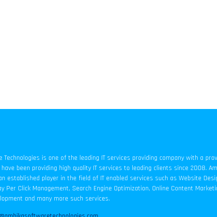
Technologies is one of the leading IT services providing company with a pro
have been providing high quality IT services to leading clients since 2008. A
an established player in the field of IT enabled services such as Website Des
y Per Click Management, Search Engine Optimization, Online Content Marketi
elopment and many more such services.
o@ambikasoftwaretechnologies.com