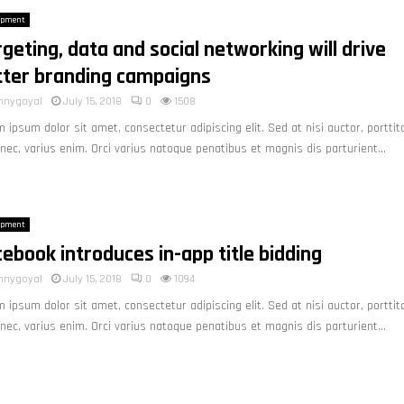
opment
geting, data and social networking will drive
tter branding campaigns
nnygoyal
July 15, 2018
0
1508
 ipsum dolor sit amet, consectetur adipiscing elit. Sed at nisi auctor, porttit
nec, varius enim. Orci varius natoque penatibus et magnis dis parturient...
opment
ebook introduces in-app title bidding
nnygoyal
July 15, 2018
0
1094
 ipsum dolor sit amet, consectetur adipiscing elit. Sed at nisi auctor, porttit
nec, varius enim. Orci varius natoque penatibus et magnis dis parturient...