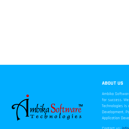
ABOUT US
Ambika Software 
for success. We 
Technologies is 
Development, Pa
Application Dev
Contact us:
inf