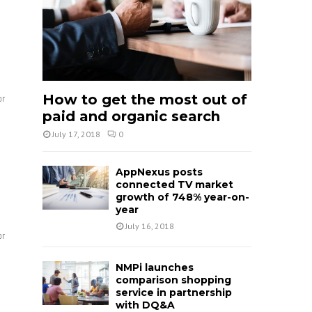
How to get the most out of
or
paid and organic search
July 17, 2018
0
AppNexus posts
connected TV market
growth of 748% year-on-
year
July 16, 2018
or
NMPi launches
comparison shopping
service in partnership
with DQ&A