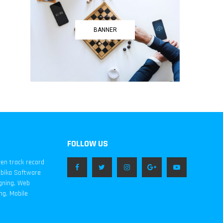
BANNER
FOLLOW US
ven track record
mbika Software
igning, Web
ng, Mobile