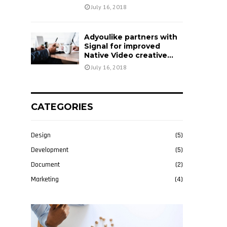
July 16, 2018
Adyoulike partners with
Signal for improved
Native Video creative...
July 16, 2018
CATEGORIES
Design
(5)
Development
(5)
Document
(2)
Marketing
(4)