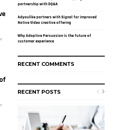
partnership with DQ&A
ve
Adyoulike partners with Signal for improved
Native Video creative offering
Why Adaptive Persuasion is the future of
or
customer experience
RECENT COMMENTS
of
RECENT POSTS
or