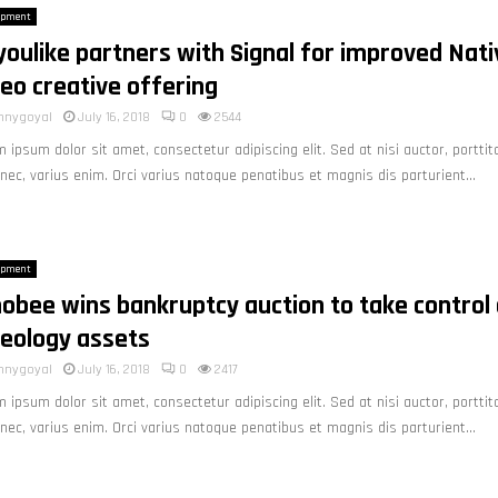
opment
youlike partners with Signal for improved Nati
eo creative offering
nnygoyal
July 16, 2018
0
2544
 ipsum dolor sit amet, consectetur adipiscing elit. Sed at nisi auctor, porttit
nec, varius enim. Orci varius natoque penatibus et magnis dis parturient...
opment
obee wins bankruptcy auction to take control 
deology assets
nnygoyal
July 16, 2018
0
2417
 ipsum dolor sit amet, consectetur adipiscing elit. Sed at nisi auctor, porttit
nec, varius enim. Orci varius natoque penatibus et magnis dis parturient...