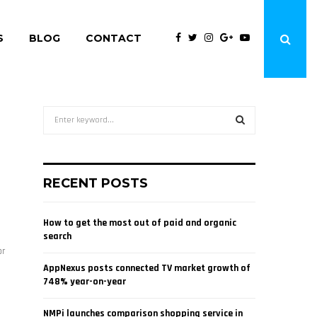
S
BLOG
CONTACT
S
e
a
S
r
c
E
RECENT POSTS
h
f
A
o
How to get the most out of paid and organic
r
R
search
:
or
C
AppNexus posts connected TV market growth of
748% year-on-year
H
NMPi launches comparison shopping service in