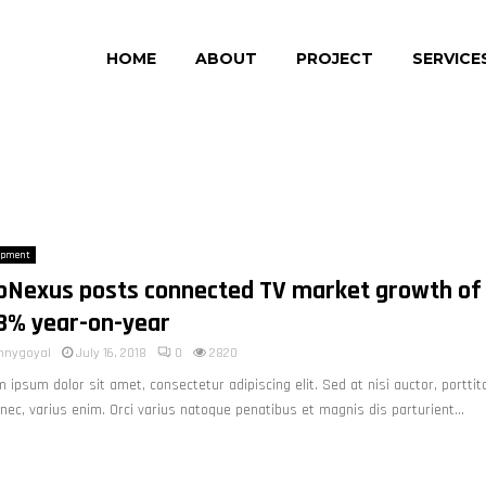
HOME
ABOUT
PROJECT
SERVICE
opment
pNexus posts connected TV market growth of
8% year-on-year
nnygoyal
July 16, 2018
0
2820
 ipsum dolor sit amet, consectetur adipiscing elit. Sed at nisi auctor, porttit
nec, varius enim. Orci varius natoque penatibus et magnis dis parturient...