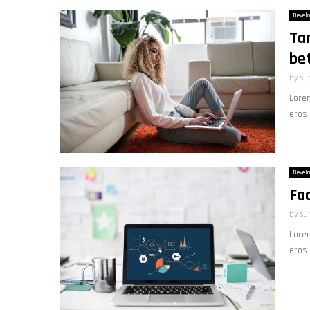
Devel
Tar
be
by
su
Lorem
eros 
Devel
Fac
by
su
Lorem
eros 