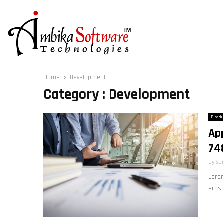
Home
Development
Category : Development
Devel
Ap
74
by
su
Lorem
eros 