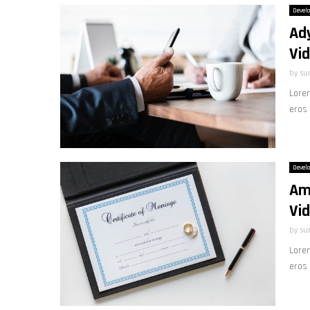
Devel
Ad
Vid
by
su
Lorem
eros 
Devel
Am
Vi
by
su
Lorem
eros 