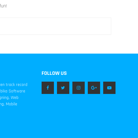
fun!
FOLLOW US
ven track record
mbika Software
igning, Web
ng, Mobile