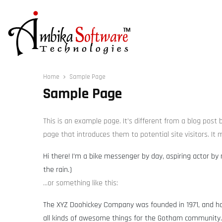
Home
Sample Page
Sample Page
This is an example page. It’s different from a blog post
page that introduces them to potential site visitors. It 
Hi there! I’m a bike messenger by day, aspiring actor by 
the rain.)
…or something like this:
The XYZ Doohickey Company was founded in 1971, and has
all kinds of awesome things for the Gotham community.