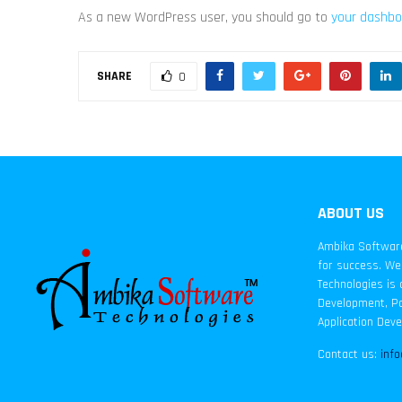
As a new WordPress user, you should go to
your dashbo
SHARE
0
ABOUT US
Ambika Software 
for success. We 
Technologies is 
Development, Pa
Application Dev
Contact us:
inf