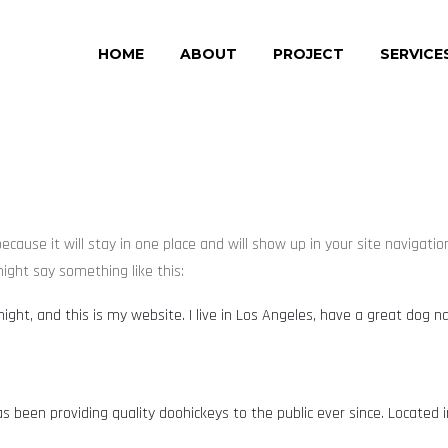
HOME
ABOUT
PROJECT
SERVICE
 because it will stay in one place and will show up in your site naviga
might say something like this:
night, and this is my website. I live in Los Angeles, have a great dog n
 been providing quality doohickeys to the public ever since. Located