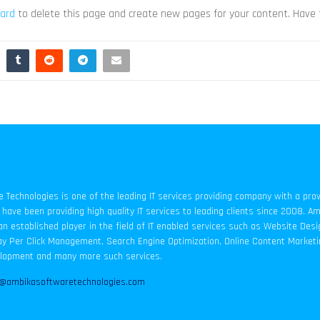
ard
to delete this page and create new pages for your content. Have 
Technologies is one of the leading IT services providing company with a pro
have been providing high quality IT services to leading clients since 2008. A
an established player in the field of IT enabled services such as Website Des
y Per Click Management, Search Engine Optimization, Online Content Marketi
elopment and many more such services.
o@ambikasoftwaretechnologies.com