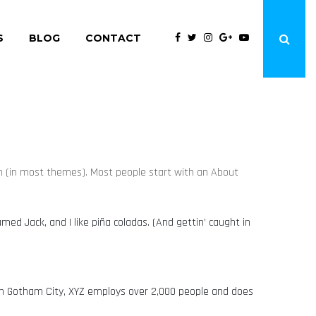
S
BLOG
CONTACT
tion (in most themes). Most people start with an About
amed Jack, and I like piña coladas. (And gettin’ caught in
 in Gotham City, XYZ employs over 2,000 people and does