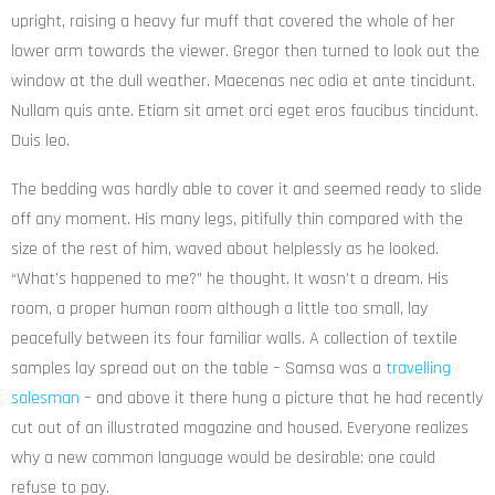
upright, raising a heavy fur muff that covered the whole of her
lower arm towards the viewer. Gregor then turned to look out the
window at the dull weather. Maecenas nec odio et ante tincidunt.
Nullam quis ante. Etiam sit amet orci eget eros faucibus tincidunt.
Duis leo.
The bedding was hardly able to cover it and seemed ready to slide
off any moment. His many legs, pitifully thin compared with the
size of the rest of him, waved about helplessly as he looked.
“What’s happened to me?” he thought. It wasn’t a dream. His
room, a proper human room although a little too small, lay
peacefully between its four familiar walls. A collection of textile
samples lay spread out on the table – Samsa was a
travelling
salesman
– and above it there hung a picture that he had recently
cut out of an illustrated magazine and housed. Everyone realizes
why a new common language would be desirable: one could
refuse to pay.