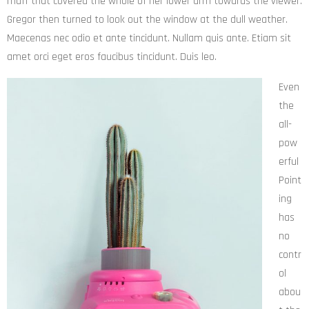
muff that covered the whole of her lower arm towards the viewer.
Gregor then turned to look out the window at the dull weather.
Maecenas nec odio et ante tincidunt. Nullam quis ante. Etiam sit
amet orci eget eros faucibus tincidunt. Duis leo.
Even
the
all-
pow
erful
Point
ing
has
no
contr
ol
abou