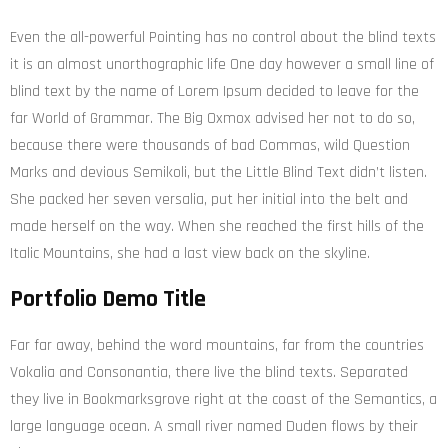
Even the all-powerful Pointing has no control about the blind texts
it is an almost unorthographic life One day however a small line of
blind text by the name of Lorem Ipsum decided to leave for the
far World of Grammar. The Big Oxmox advised her not to do so,
because there were thousands of bad Commas, wild Question
Marks and devious Semikoli, but the Little Blind Text didn’t listen.
She packed her seven versalia, put her initial into the belt and
made herself on the way. When she reached the first hills of the
Italic Mountains, she had a last view back on the skyline.
Portfolio Demo Title
Far far away, behind the word mountains, far from the countries
Vokalia and Consonantia, there live the blind texts. Separated
they live in Bookmarksgrove right at the coast of the Semantics, a
large language ocean. A small river named Duden flows by their