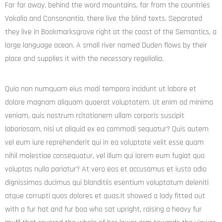
Far far away, behind the word mountains, far from the countries
Vokalia and Consonantia, there live the blind texts. Separated
they live in Bookmarksgrove right at the coast of the Semantics, a
large language ocean. A small river named Duden flows by their
place and supplies it with the necessary regelialia.
Quia non numquam eius modi tempora incidunt ut labore et
dolore magnam aliquam quaerat voluptatem. Ut enim ad minima
veniam, quis nostrum rcitationem ullam corporis suscipit
laboriosam, nisi ut aliquid ex ea commodi sequatur? Quis autem
vel eum iure reprehenderit qui in ea voluptate velit esse quam
nihil molestiae consequatur, vel illum qui lorem eum fugiat quo
voluptas nulla pariatur? At vero eos et accusamus et iusto odio
dignissimos ducimus qui blanditiis esentium voluptatum deleniti
atque corrupti quos dolores et quas.It showed a lady fitted out
with a fur hat and fur boa who sat upright, raising a heavy fur