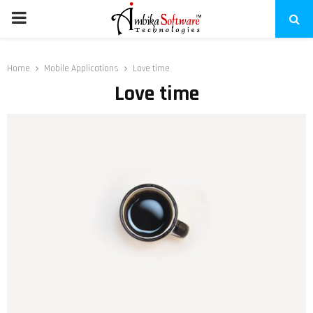
PRIMARY
MENU
Home
Mobile Applications
Love time
Love time