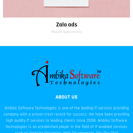
Zalo ads
Mobile Applications
ABOUT US
Ambika Software Technologies is one of the leading IT services providing
company with a proven track record for success. We have been providing
high quality IT services to leading clients since 2008. Ambika Software
Technologies is an established player in the field of IT enabled services
such as Website Designing, Web Development, Pay Per Click