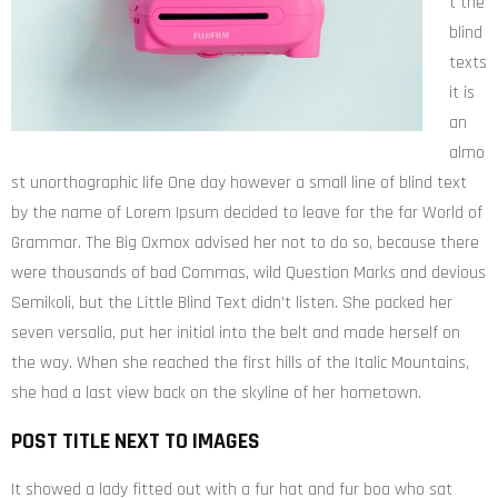
t the
blind
texts
it is
an
almo
st unorthographic life One day however a small line of blind text
by the name of Lorem Ipsum decided to leave for the far World of
Grammar. The Big Oxmox advised her not to do so, because there
were thousands of bad Commas, wild Question Marks and devious
Semikoli, but the Little Blind Text didn’t listen. She packed her
seven versalia, put her initial into the belt and made herself on
the way. When she reached the first hills of the Italic Mountains,
she had a last view back on the skyline of her hometown.
POST TITLE NEXT TO IMAGES
It showed a lady fitted out with a fur hat and fur boa who sat