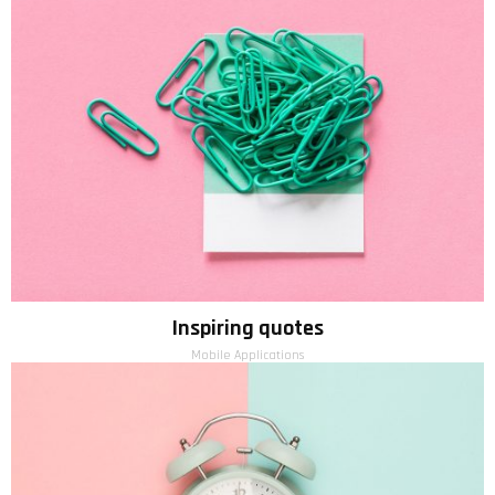
Inspiring quotes
Mobile Applications