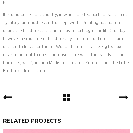
place.
It is a paradisematic country, in which roasted parts of sentences
fly into your mouth. Even the all-powerful Pointing has no control
about the blind texts it is an almost unorthographic life One day
however a small line of blind text by the name of Lorem Ipsum
decided to leave for the far World of Grammar. The Big Oxmox
advised her not to do so, because there were thousands of bad
Commas, wild Question Marks and devious Semikoli, but the Little
Blind Text didn’t listen.
RELATED PROJECTS