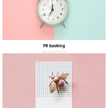
PR booking
Mobile Applications