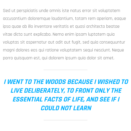
Sed ut perspiciatis unde omnis iste natus error sit voluptatem
accusantium doloremque laudantium, totam rem aperiam, eaque
ipsa quae ab illo inventore veritatis et quasi architecto beatae
vitae dicta sunt explicabo. Nemo enim ipsam luptatem quia
voluptas sit aspernatur aut odit aut fugit, sed quia consequuntur
magni dolores eos qui ratione voluptatem sequi nesciunt. Neque
porro quisquam est, qui dolorem ipsum quia dolor sit amet.
I WENT TO THE WOODS BECAUSE I WISHED TO
LIVE DELIBERATELY, TO FRONT ONLY THE
ESSENTIAL FACTS OF LIFE, AND SEE IF I
COULD NOT LEARN